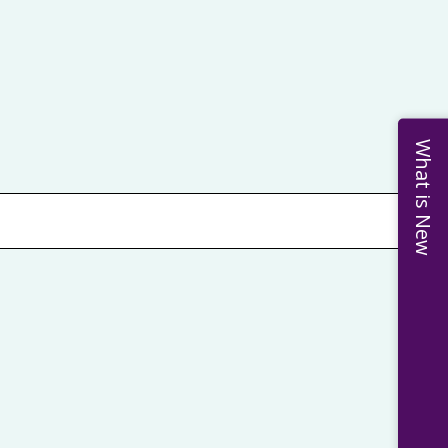
What is New