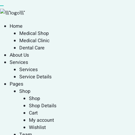
Home
Medical Shop
Medical Clinic
Dental Care
About Us
Services
Services
Service Details
Pages
Shop
Shop
Shop Details
Cart
My account
Wishlist
Team