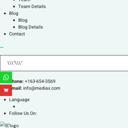
Team Details
Blog
Blog
Blog Details
Contact
Phone:
+163-654-3569
Email:
info@mediax.com
Language
Follow Us On: