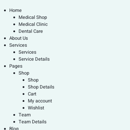
Home
Medical Shop
Medical Clinic
Dental Care
About Us
Services
Services
Service Details
Pages
Shop
Shop
Shop Details
Cart
My account
Wishlist
Team
Team Details
Blog