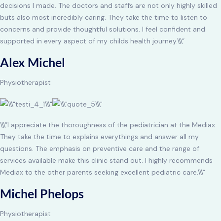
decisions I made. The doctors and staffs are not only highly skilled
buts also most incredibly caring. They take the time to listen to
concerns and provide thoughtful solutions. I feel confident and
supported in every aspect of my childs health journey.\\\”
Alex Michel
Physiotherapist
\\\”I appreciate the thoroughness of the pediatrician at the Mediax.
They take the time to explains everythings and answer all my
questions. The emphasis on preventive care and the range of
services available make this clinic stand out. I highly recommends
Mediax to the other parents seeking excellent pediatric care.\\\”
Michel Phelops
Physiotherapist