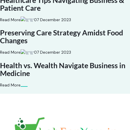
Healthcare Tips Navigating Business &
Patient Care
Read More
07 December 2023
Preserving Care Strategy Amidst Food
Changes
Read More
07 December 2023
Health vs. Wealth Navigate Business in
Medicine
Read More