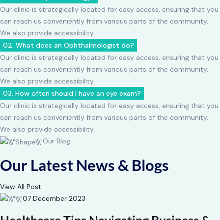
Our clinic is strategically located for easy access, ensuring that you
can reach us conveniently from various parts of the community.
We also provide accessibility.
02. What does an Ophthalmologist do?
Our clinic is strategically located for easy access, ensuring that you
can reach us conveniently from various parts of the community.
We also provide accessibility.
03. How often should I have an eye exam?
Our clinic is strategically located for easy access, ensuring that you
can reach us conveniently from various parts of the community.
We also provide accessibility.
Our Blog
Our Latest News & Blogs
View All Post
07 December 2023