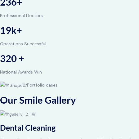
236+
Professional Doctors
19k+
Operations Successful
320 +
National Awards Win
Portfolio cases
Our Smile Gallery
Dental Cleaning