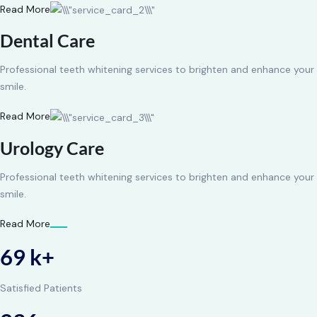
Read More
Dental Care
Professional teeth whitening services to brighten and enhance your
smile.
Read More
Urology Care
Professional teeth whitening services to brighten and enhance your
smile.
Read More
69 k+
Satisfied Patients