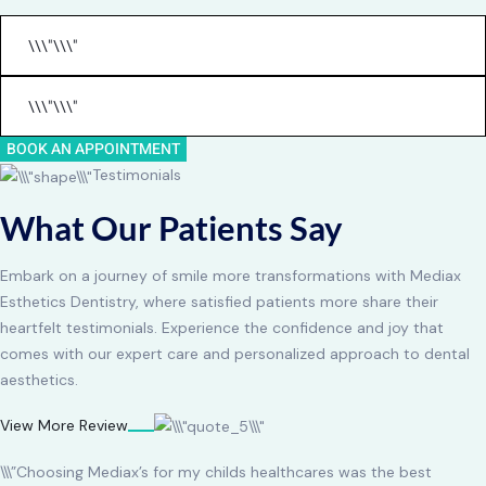
BOOK AN APPOINTMENT
Testimonials
What Our Patients Say
Embark on a journey of smile more transformations with Mediax
Esthetics Dentistry, where satisfied patients more share their
heartfelt testimonials. Experience the confidence and joy that
comes with our expert care and personalized approach to dental
aesthetics.
View More Review
\\\”Choosing Mediax’s for my childs healthcares was the best