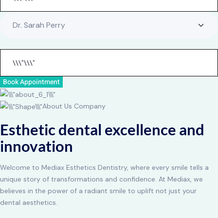
Book Appointment
About Us Company
Esthetic dental excellence and
innovation
Welcome to Mediax Esthetics Dentistry, where every smile tells a
unique story of transformations and confidence. At Mediax, we
believes in the power of a radiant smile to uplift not just your
dental aesthetics.