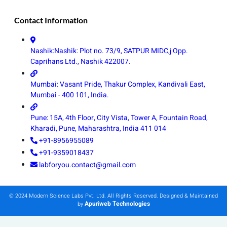
Contact Information
Nashik:Nashik: Plot no. 73/9, SATPUR MIDC,j Opp.
Caprihans Ltd., Nashik 422007.
Mumbai: Vasant Pride, Thakur Complex, Kandivali East,
Mumbai - 400 101, India.
Pune: 15A, 4th Floor, City Vista, Tower A, Fountain Road,
Kharadi, Pune, Maharashtra, India 411 014
+91-8956955089
+91-9359018437
labforyou.contact@gmail.com
© 2024 Modern Science Labs Pvt. Ltd. All Rights Reserved. Designed & Maintained
Apuriweb Technologies
by