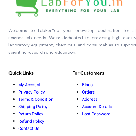
Welcome to LabForYou, your one-stop destination for al
science lab needs. We’re dedicated to providing high-qualit
laboratory equipment, chemicals, and consumables to suppor
scientific research and education.
Quick Links
For Customers
My Account
Blogs
Privacy Policy
Orders
Terms & Condition
Address
Shipping Policy
Account Details
Return Policy
Lost Password
Refund Policy
Contact Us