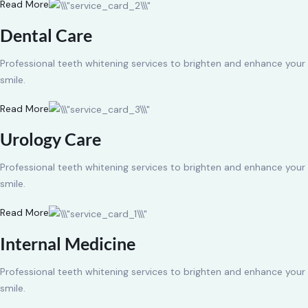
Read More
Dental Care
Professional teeth whitening services to brighten and enhance your
smile.
Read More
Urology Care
Professional teeth whitening services to brighten and enhance your
smile.
Read More
Internal Medicine
Professional teeth whitening services to brighten and enhance your
smile.