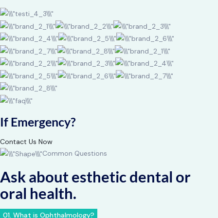
If Emergency?
Contact Us Now
Common Questions
Ask about esthetic dental or
oral health.
01. What is Ophthalmology?