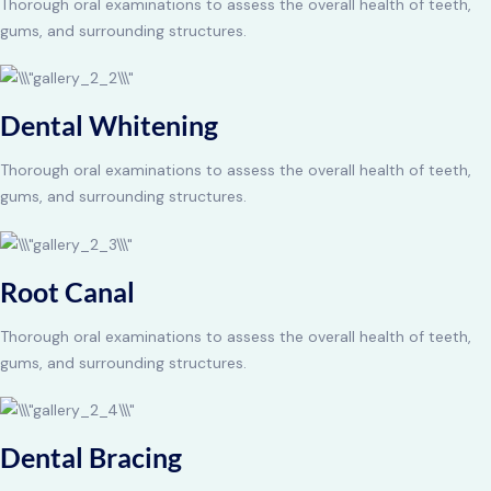
Thorough oral examinations to assess the overall health of teeth,
gums, and surrounding structures.
Dental Whitening
Thorough oral examinations to assess the overall health of teeth,
gums, and surrounding structures.
Root Canal
Thorough oral examinations to assess the overall health of teeth,
gums, and surrounding structures.
Dental Bracing