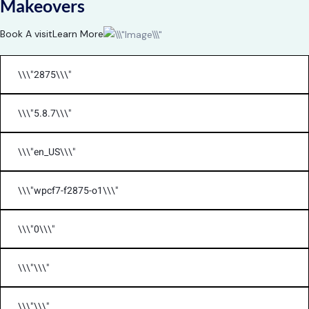
Makeovers
Book A visit
Learn More