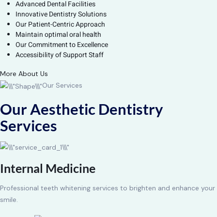
Advanced Dental Facilities
Innovative Dentistry Solutions
Our Patient-Centric Approach
Maintain optimal oral health
Our Commitment to Excellence
Accessibility of Support Staff
More About Us
Our Services
Our Aesthetic Dentistry
Services
Internal Medicine
Professional teeth whitening services to brighten and enhance your
smile.