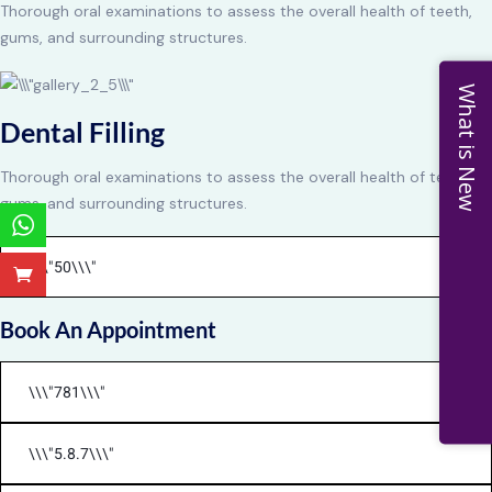
Thorough oral examinations to assess the overall health of teeth,
gums, and surrounding structures.
What is New
Dental Filling
Thorough oral examinations to assess the overall health of teeth,
gums, and surrounding structures.
Book An Appointment