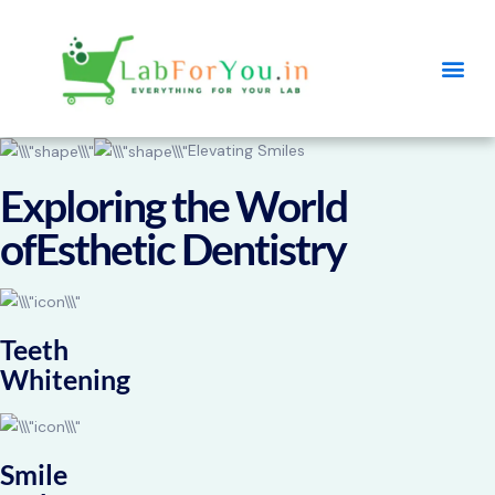
Elevating Smiles
Exploring the World
ofEsthetic Dentistry
Teeth
Whitening
Smile