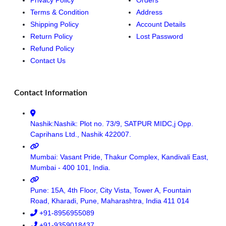
Terms & Condition
Address
Shipping Policy
Account Details
Return Policy
Lost Password
Refund Policy
Contact Us
Contact Information
Nashik:Nashik: Plot no. 73/9, SATPUR MIDC,j Opp.
Caprihans Ltd., Nashik 422007.
Mumbai: Vasant Pride, Thakur Complex, Kandivali East,
Mumbai - 400 101, India.
Pune: 15A, 4th Floor, City Vista, Tower A, Fountain
Road, Kharadi, Pune, Maharashtra, India 411 014
+91-8956955089
+91-9359018437