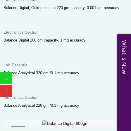
Balance Digital, Gold precision 220 gm capacity, 0.001 gm accuracy
Electronics Section
Balance Digital 200 gm capacity, 1 mg accuracy
What is New
Lab Essential
Balance Analytical 320 gm /0.1 mg accuracy
Electronics Section
Balance Analytical 220 gm /0.1 mg accuracy
Sale