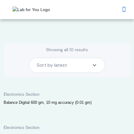
Lab Products Industry
Lab Products Academia
Lab Products HealthCare
Commercial Chemicals
MI Glassware
MI Chemicals
MI Instruments
Bulk Enquiry
Showing all 10 results
Electronics Section
Balance Digital 600 gm, 10 mg accuracy (0.01 gm)
Electronics Section