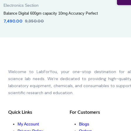
Electronics Section
Balance Digital 600gm capacity 10mg Accuracy Perfect
7,490.00
9,350.00
Welcome to LabForYou, your one-stop destination for al
science lab needs. We’re dedicated to providing high-qualit
laboratory equipment, chemicals, and consumables to suppor
scientific research and education.
Quick Links
For Customers
My Account
Blogs
Privacy Policy
Orders