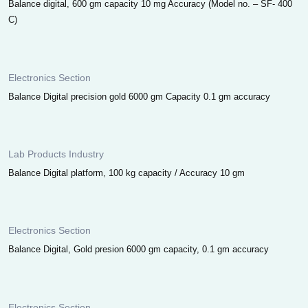
Balance digital, 600 gm capacity 10 mg Accuracy (Model no. – SF- 400
C)
Electronics Section
Balance Digital precision gold 6000 gm Capacity 0.1 gm accuracy
Lab Products Industry
Balance Digital platform, 100 kg capacity / Accuracy 10 gm
Electronics Section
Balance Digital, Gold presion 6000 gm capacity, 0.1 gm accuracy
Electronics Section