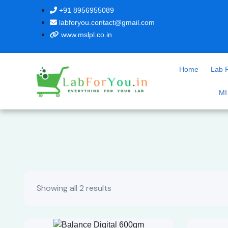
+91 8956955089
labforyou.contact@gmail.com
www.mslpl.co.in
Home
Lab P
MI
Showing all 2 results