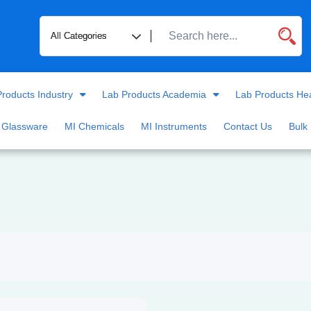
roducts Industry
Lab Products Academia
Lab Products He
 Glassware
MI Chemicals
MI Instruments
Contact Us
Bulk