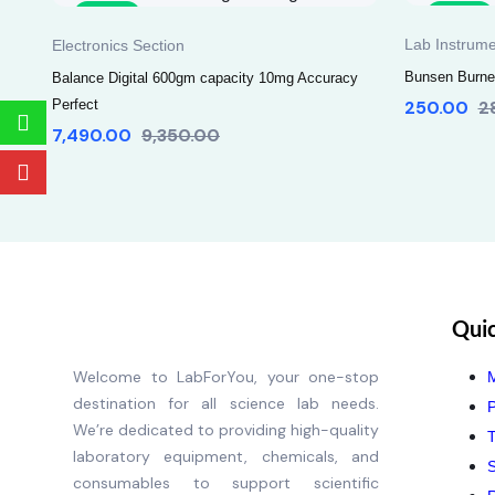
Sale
Sale
Lab Instrume
Electronics Section
Bunsen Burner
Balance Digital 600gm capacity 10mg Accuracy
Perfect
250.00
2
7,490.00
9,350.00
Quic
Welcome to LabForYou, your one-stop
destination for all science lab needs.
P
We’re dedicated to providing high-quality
T
laboratory equipment, chemicals, and
S
consumables to support scientific