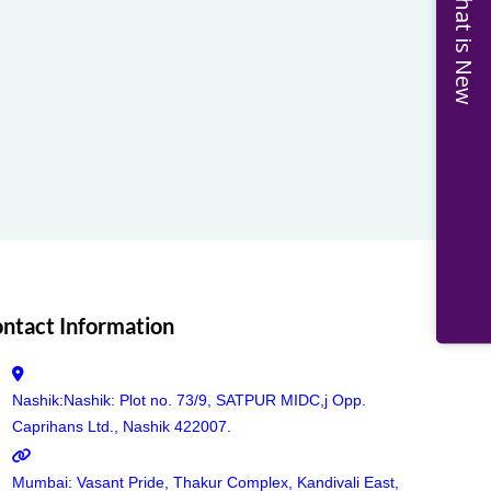
What is New
ntact Information
Nashik:Nashik: Plot no. 73/9, SATPUR MIDC,j Opp.
Caprihans Ltd., Nashik 422007.
Mumbai: Vasant Pride, Thakur Complex, Kandivali East,