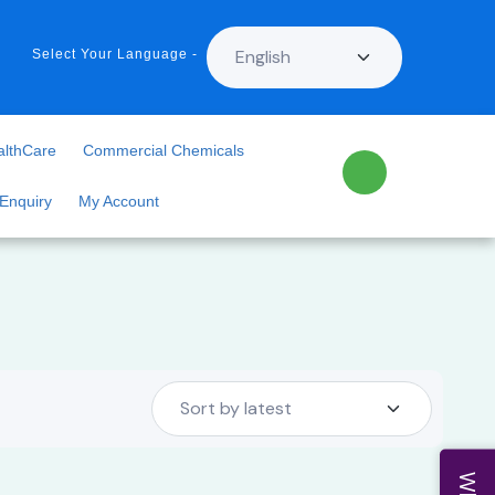
Select Your Language -
althCare
Commercial Chemicals
 Enquiry
My Account