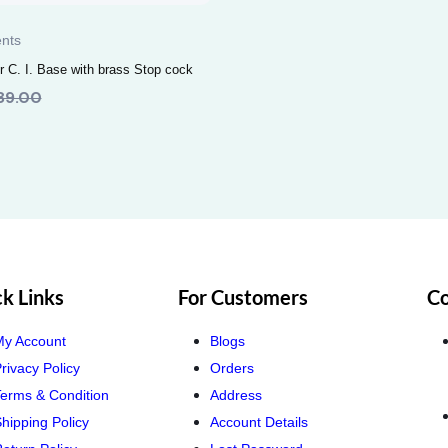
nts
 C. I. Base with brass Stop cock
89.00
k Links
For Customers
Co
My Account
Blogs
rivacy Policy
Orders
erms & Condition
Address
hipping Policy
Account Details