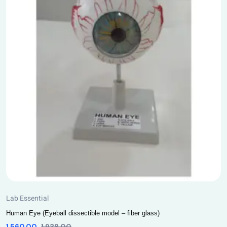
Lab Essential
Human Eye (Eyeball dissectible model – fiber glass)
1,560.00
1,938.00