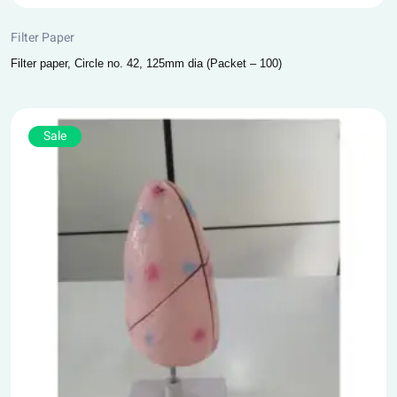
Filter Paper
Filter paper, Circle no. 42, 125mm dia (Packet – 100)
Sale