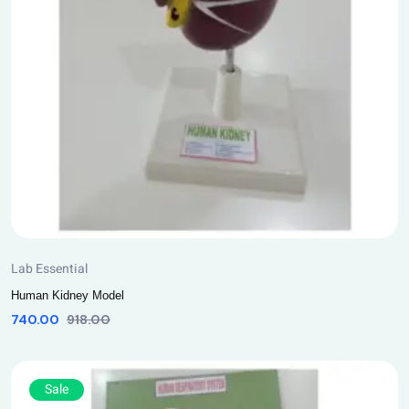
Lab Essential
Human Kidney Model
740.00
918.00
Sale