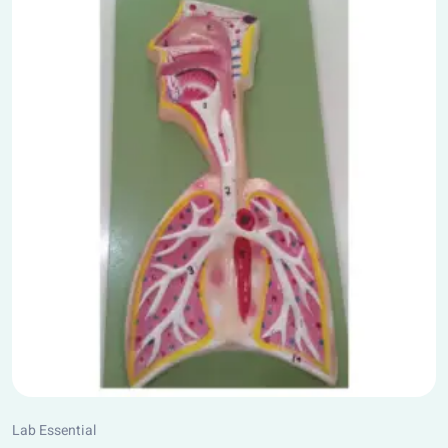
Lab Essential