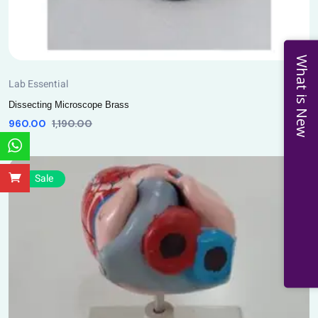
What is New
Lab Essential
Dissecting Microscope Brass
960.00
1,190.00
Sale