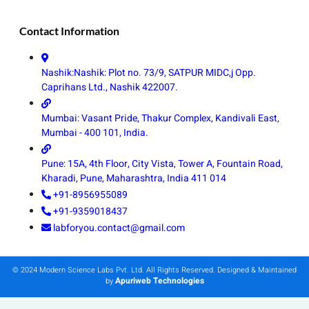
Contact Information
Nashik:Nashik: Plot no. 73/9, SATPUR MIDC,j Opp.
Caprihans Ltd., Nashik 422007.
Mumbai: Vasant Pride, Thakur Complex, Kandivali East,
Mumbai - 400 101, India.
Pune: 15A, 4th Floor, City Vista, Tower A, Fountain Road,
Kharadi, Pune, Maharashtra, India 411 014
+91-8956955089
+91-9359018437
labforyou.contact@gmail.com
© 2024 Modern Science Labs Pvt. Ltd. All Rights Reserved. Designed & Maintained
Apuriweb Technologies
by