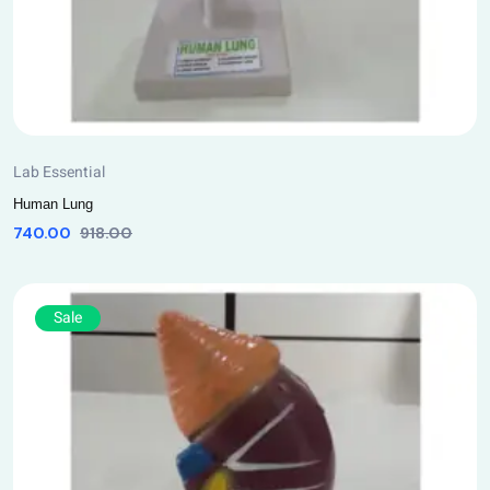
Lab Essential
Human Lung
740.00
918.00
Sale