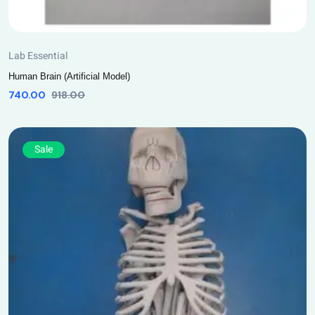
Lab Essential
Human Brain (Artificial Model)
740.00
918.00
Sale