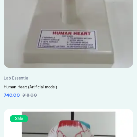
Lab Essential
Human Heart (Artificial model)
740.00
918.00
Sale