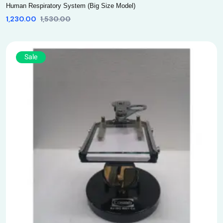
Human Respiratory System (Big Size Model)
1,230.00
1,530.00
Sale