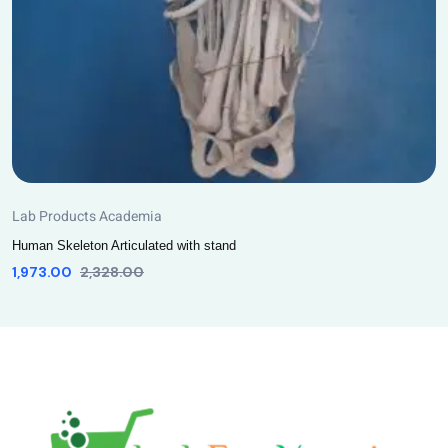
Lab Products Academia
Human Skeleton Articulated with stand
1,973.00
2,328.00