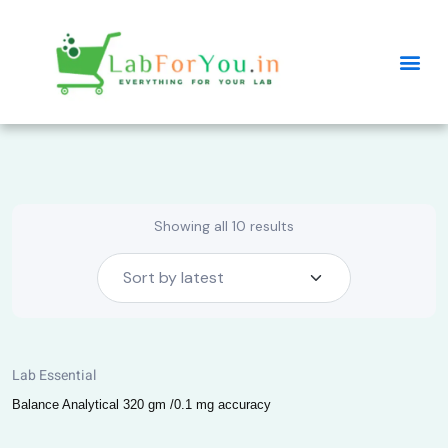
Showing all 10 results
Lab Essential
Balance Analytical 320 gm /0.1 mg accuracy