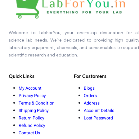
Welcome to LabForYou, your one-stop destination for al
science lab needs. We’re dedicated to providing high-qualit
laboratory equipment, chemicals, and consumables to suppor
scientific research and education.
Quick Links
For Customers
My Account
Blogs
Privacy Policy
Orders
Terms & Condition
Address
Shipping Policy
Account Details
Return Policy
Lost Password
Refund Policy
Contact Us