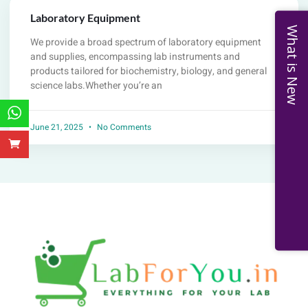
Laboratory Equipment
What is New
We provide a broad spectrum of laboratory equipment
and supplies, encompassing lab instruments and
products tailored for biochemistry, biology, and general
science labs.Whether you’re an
June 21, 2025
No Comments