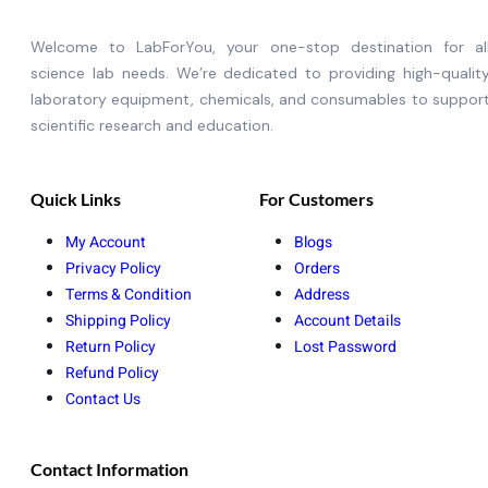
Welcome to LabForYou, your one-stop destination for al
science lab needs. We’re dedicated to providing high-qualit
laboratory equipment, chemicals, and consumables to suppor
scientific research and education.
Quick Links
For Customers
My Account
Blogs
Privacy Policy
Orders
Terms & Condition
Address
Shipping Policy
Account Details
Return Policy
Lost Password
Refund Policy
Contact Us
Contact Information