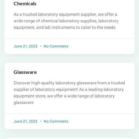
Chemicals
As a trusted laboratory equipment supplier, we offer a
wide range of chemical laboratory supplies, laboratory
equipment, and lab instruments to cater to the needs
June 21, 2025
No Comments
Glassware
Discover high-quality laboratory glassware from a trusted
supplier of laboratory equipment! As a leading laboratory
equipment store, we offer a wide range of laboratory
glassware
June 21, 2025
No Comments