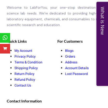
Welcome to LabForYou, your one-stop destination for al
What is New
science lab needs. We’re dedicated to providing high-qualit
laboratory equipment, chemicals, and consumables to suppor
scientific research and education.
Quick Links
For Customers
My Account
Blogs
Privacy Policy
Orders
Terms & Condition
Address
Shipping Policy
Account Details
Return Policy
Lost Password
Refund Policy
Contact Us
Contact Information