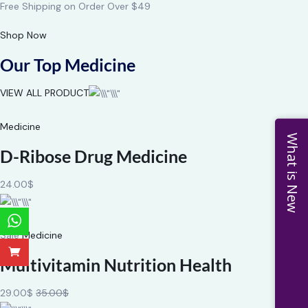
Free Shipping on Order Over $49
Shop Now
Our Top Medicine
VIEW ALL PRODUCT
Medicine
What is New
D-Ribose Drug Medicine
24.00$
Sale
Medicine
Multivitamin Nutrition Health
29.00$
35.00$