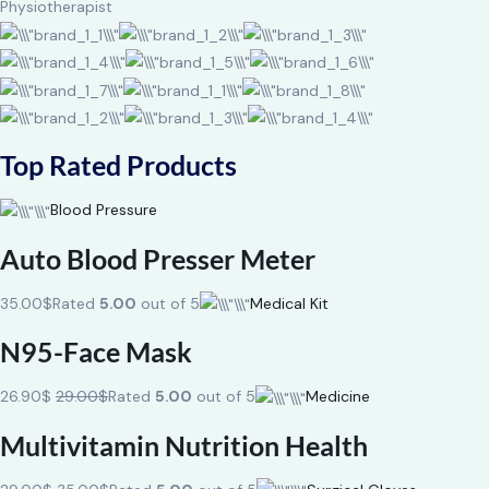
Physiotherapist
Top Rated Products
Blood Pressure
Auto Blood Presser Meter
35.00$
Rated
5.00
out of 5
Medical Kit
N95-Face Mask
26.90$
29.00$
Rated
5.00
out of 5
Medicine
Multivitamin Nutrition Health