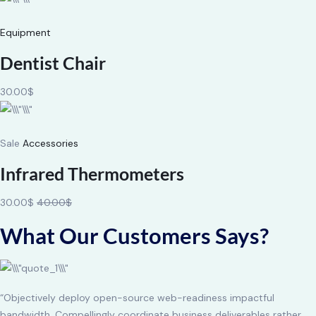
Equipment
Dentist Chair
30.00$
Sale
Accessories
Infrared Thermometers
30.00$
40.00$
What Our Customers Says?
“Objectively deploy open-source web-readiness impactful
bandwidth. Compellingly coordinate business deliverables rather