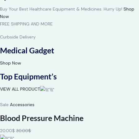
Buy Your Best Healthcare Equipment & Medicines. Hurry Up!
Shop
Now
FREE SHIPPING AND MORE
Curbside Delivery
Medical Gadget
Shop Now
Top Equipment’s
VIEW ALL PRODUCT
Sale
Accessories
Blood Pressure Machine
20.00$
30.00$