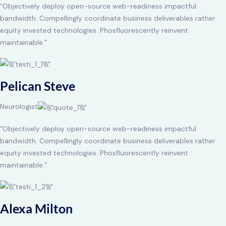
“Objectively deploy open-source web-readiness impactful
bandwidth. Compellingly coordinate business deliverables rather
equity invested technologies. Phosfluorescently reinvent
maintainable.”
Pelican Steve
Neurologist
“Objectively deploy open-source web-readiness impactful
bandwidth. Compellingly coordinate business deliverables rather
equity invested technologies. Phosfluorescently reinvent
maintainable.”
Alexa Milton