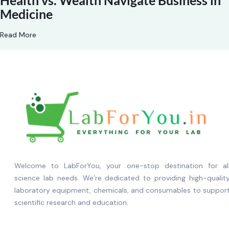
Health vs. Wealth Navigate Business in
Medicine
Read More
Welcome to LabForYou, your one-stop destination for al
science lab needs. We’re dedicated to providing high-qualit
laboratory equipment, chemicals, and consumables to suppor
scientific research and education.