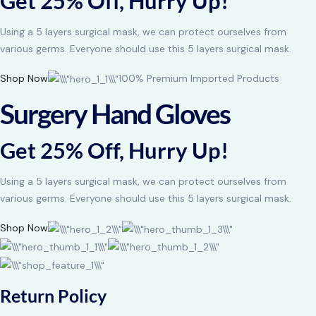
Get 25% Off, Hurry Up!
Using a 5 layers surgical mask, we can protect ourselves from
various germs. Everyone should use this 5 layers surgical mask.
Shop Now
100% Premium Imported Products
Surgery Hand Gloves
Get 25% Off, Hurry Up!
Using a 5 layers surgical mask, we can protect ourselves from
various germs. Everyone should use this 5 layers surgical mask.
Shop Now
Return Policy