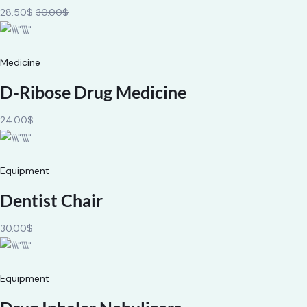
28.50$
30.00$
Medicine
D-Ribose Drug Medicine
24.00$
Equipment
Dentist Chair
30.00$
Equipment