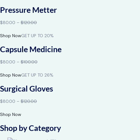
Pressure Metter
$80.00 –
$120.00
Shop Now
GET UP TO 20%
Capsule Medicine
$80.00 –
$100.00
Shop Now
GET UP TO 26%
Surgical Gloves
$80.00 –
$120.00
Shop Now
Shop by Category