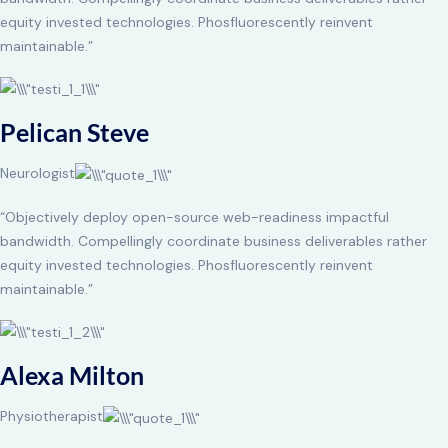
equity invested technologies. Phosfluorescently reinvent
maintainable.”
Pelican Steve
Neurologist
“Objectively deploy open-source web-readiness impactful
bandwidth. Compellingly coordinate business deliverables rather
equity invested technologies. Phosfluorescently reinvent
maintainable.”
Alexa Milton
Physiotherapist