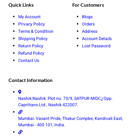
Quick Links
For Customers
My Account
Blogs
Privacy Policy
Orders
Terms & Condition
Address
Shipping Policy
Account Details
Return Policy
Lost Password
Refund Policy
Contact Us
Contact Information
Nashik:Nashik: Plot no. 73/9, SATPUR MIDC,j Opp.
Caprihans Ltd., Nashik 422007.
Mumbai: Vasant Pride, Thakur Complex, Kandivali East,
Mumbai - 400 101, India.