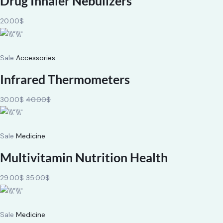
Drug Inhaler Nebulizers
20.00$
Sale
Accessories
Infrared Thermometers
30.00$
40.00$
Sale
Medicine
Multivitamin Nutrition Health
29.00$
35.00$
Sale
Medicine