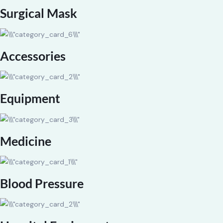
Surgical Mask
Accessories
Equipment
Medicine
Blood Pressure