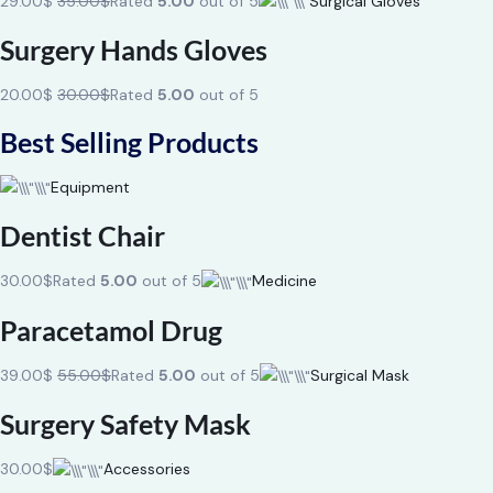
29.00$
35.00$
Rated
5.00
out of 5
Surgical Gloves
Surgery Hands Gloves
20.00$
30.00$
Rated
5.00
out of 5
Best Selling Products
Equipment
Dentist Chair
30.00$
Rated
5.00
out of 5
Medicine
Paracetamol Drug
39.00$
55.00$
Rated
5.00
out of 5
Surgical Mask
Surgery Safety Mask
30.00$
Accessories