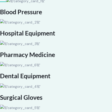
Blood Pressure
Hospital Equipment
Pharmacy Medicine
Dental Equipment
Surgical Gloves