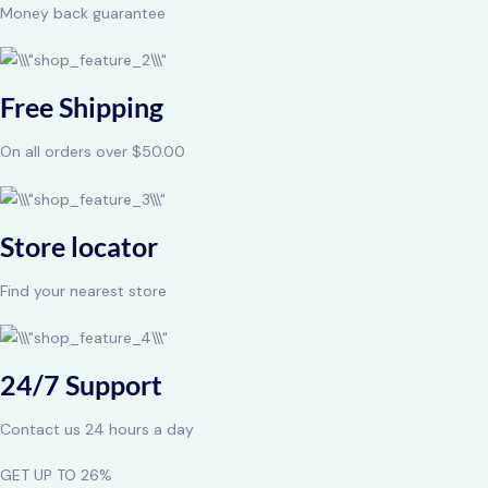
Money back guarantee
Free Shipping
On all orders over $50.00
Store locator
Find your nearest store
24/7 Support
Contact us 24 hours a day
GET UP TO 26%