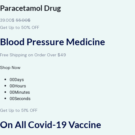
Paracetamol Drug
39.00$
55.00$
Get Up to 50% OFF
Blood Pressure Medicine
Free Shipping on Order Over $49
Shop Now
00Days
00Hours
00Minutes
00Seconds
Get Up to 51% OFF
On All Covid-19 Vaccine