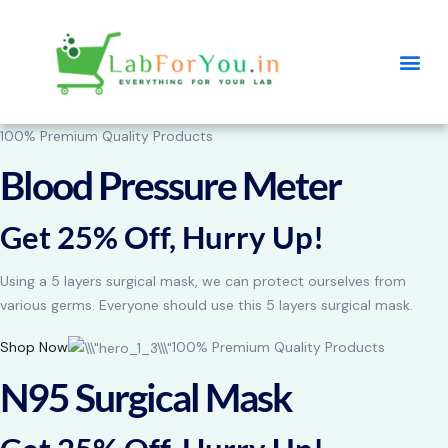
100% Premium Quality Products
Blood Pressure Meter
Get 25% Off, Hurry Up!
Using a 5 layers surgical mask, we can protect ourselves from
various germs. Everyone should use this 5 layers surgical mask.
Shop Now
100% Premium Quality Products
N95 Surgical Mask