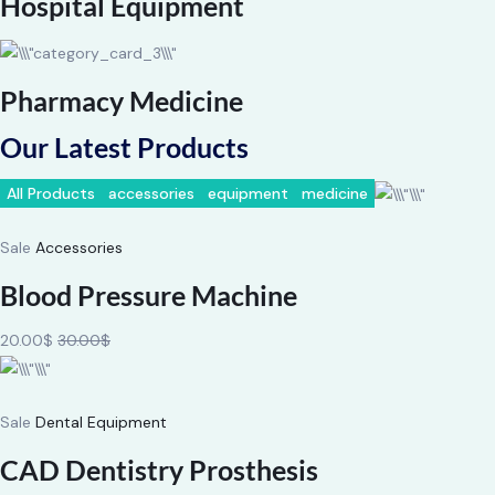
Hospital Equipment
Pharmacy Medicine
Our Latest Products
All Products
accessories
equipment
medicine
Sale
Accessories
Blood Pressure Machine
20.00$
30.00$
Sale
Dental Equipment
CAD Dentistry Prosthesis