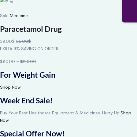
Sale
Medicine
Paracetamol Drug
39.00$
55.00$
EXRTA 9% SAVING ON ORDER
$80.00 –
$120.00
For Weight Gain
Shop Now
Week End Sale!
Buy Your Best Healthcare Equipment & Medicines. Hurry Up!
Shop
Now
Special Offer Now!