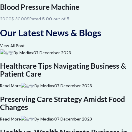
Blood Pressure Machine
20.00$
30.00$
Rated
5.00
out of 5
Our Latest News & Blogs
View All Post
By Mediax
07 December 2023
Healthcare Tips Navigating Business &
Patient Care
Read More
By Mediax
07 December 2023
Preserving Care Strategy Amidst Food
Changes
Read More
By Mediax
07 December 2023