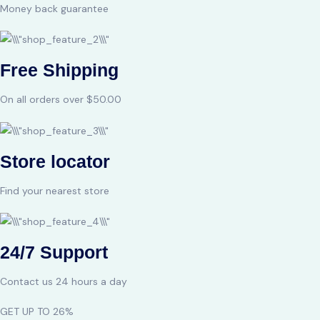
Money back guarantee
Free Shipping
On all orders over $50.00
Store locator
Find your nearest store
24/7 Support
Contact us 24 hours a day
GET UP TO 26%