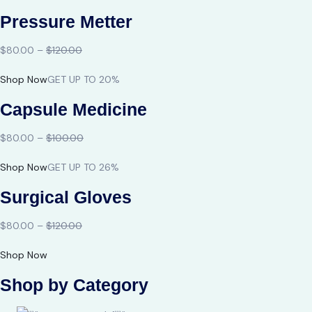
Pressure Metter
$80.00 –
$120.00
Shop Now
GET UP TO 20%
Capsule Medicine
$80.00 –
$100.00
Shop Now
GET UP TO 26%
Surgical Gloves
$80.00 –
$120.00
Shop Now
Shop by Category