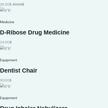
28.50$
30.00$
Medicine
D-Ribose Drug Medicine
24.00$
Equipment
Dentist Chair
30.00$
Equipment