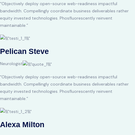
“Objectively deploy open-source web-readiness impactful
bandwidth. Compellingly coordinate business deliverables rather
equity invested technologies. Phosfluorescently reinvent
maintainable.”
Pelican Steve
Neurologist
“Objectively deploy open-source web-readiness impactful
bandwidth. Compellingly coordinate business deliverables rather
equity invested technologies. Phosfluorescently reinvent
maintainable.”
Alexa Milton