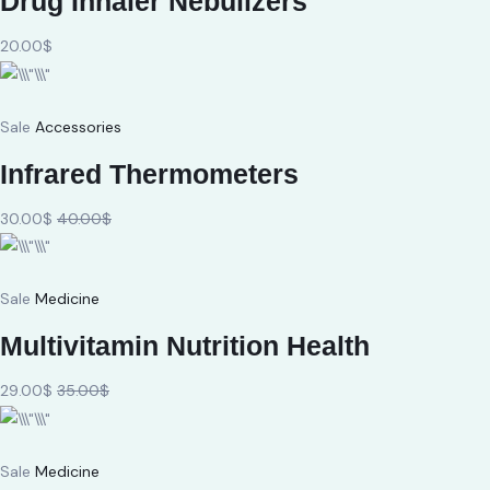
Drug Inhaler Nebulizers
20.00$
Sale
Accessories
Infrared Thermometers
30.00$
40.00$
Sale
Medicine
Multivitamin Nutrition Health
29.00$
35.00$
Sale
Medicine