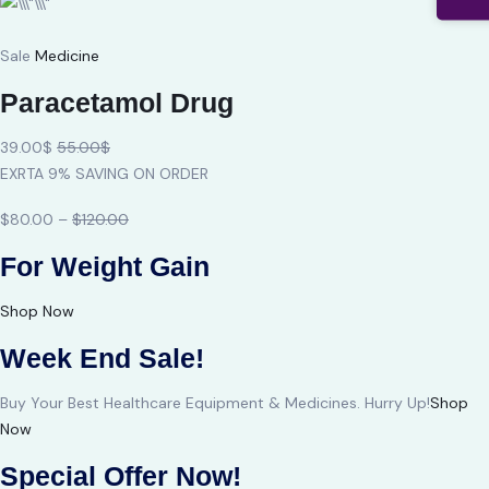
Sale
Medicine
Paracetamol Drug
39.00$
55.00$
EXRTA 9% SAVING ON ORDER
$80.00 –
$120.00
For Weight Gain
Shop Now
Week End Sale!
Buy Your Best Healthcare Equipment & Medicines. Hurry Up!
Shop
Now
Special Offer Now!