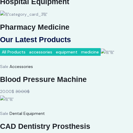
Hospital Equipment
Pharmacy Medicine
Our Latest Products
All Products
accessories
equipment
medicine
Sale
Accessories
Blood Pressure Machine
20.00$
30.00$
Sale
Dental Equipment
CAD Dentistry Prosthesis