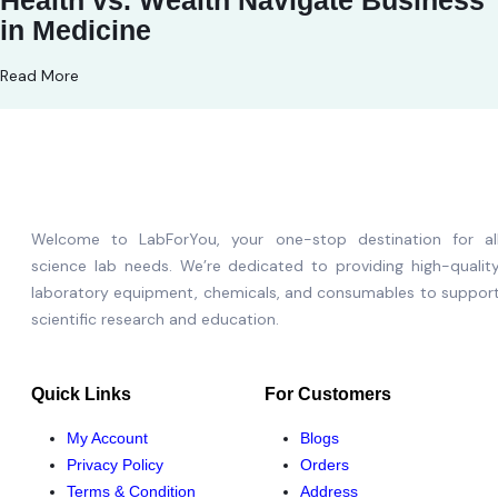
Health vs. Wealth Navigate Business
in Medicine
Read More
Welcome to LabForYou, your one-stop destination for al
science lab needs. We’re dedicated to providing high-qualit
laboratory equipment, chemicals, and consumables to suppor
scientific research and education.
Quick Links
For Customers
My Account
Blogs
Privacy Policy
Orders
Terms & Condition
Address