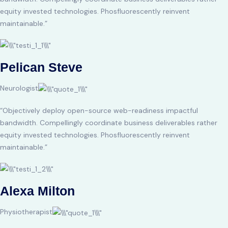
equity invested technologies. Phosfluorescently reinvent
maintainable.”
Pelican Steve
Neurologist
“Objectively deploy open-source web-readiness impactful
bandwidth. Compellingly coordinate business deliverables rather
equity invested technologies. Phosfluorescently reinvent
maintainable.”
Alexa Milton
Physiotherapist