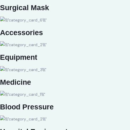
Surgical Mask
Accessories
Equipment
Medicine
Blood Pressure