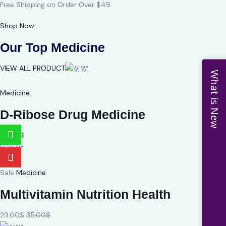
Free Shipping on Order Over $49
Shop Now
Our Top Medicine
VIEW ALL PRODUCT
What is New
Medicine
D-Ribose Drug Medicine
24.00$
Sale
Medicine
Multivitamin Nutrition Health
29.00$
35.00$