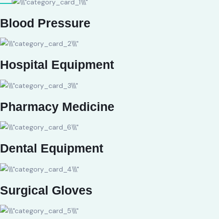
Blood Pressure
Hospital Equipment
Pharmacy Medicine
Dental Equipment
Surgical Gloves