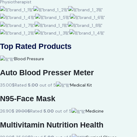
Physiotherapist
Top Rated Products
Blood Pressure
Auto Blood Presser Meter
35.00$
Rated
5.00
out of 5
Medical Kit
N95-Face Mask
26.90$
29.00$
Rated
5.00
out of 5
Medicine
Multivitamin Nutrition Health