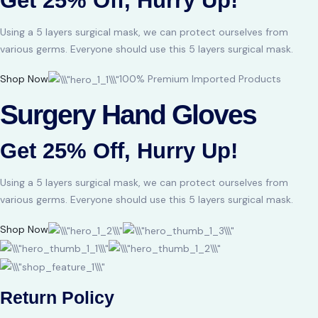
Get 25% Off, Hurry Up!
Using a 5 layers surgical mask, we can protect ourselves from
various germs. Everyone should use this 5 layers surgical mask.
Shop Now
100% Premium Imported Products
Surgery Hand Gloves
Get 25% Off, Hurry Up!
Using a 5 layers surgical mask, we can protect ourselves from
various germs. Everyone should use this 5 layers surgical mask.
Shop Now
Return Policy