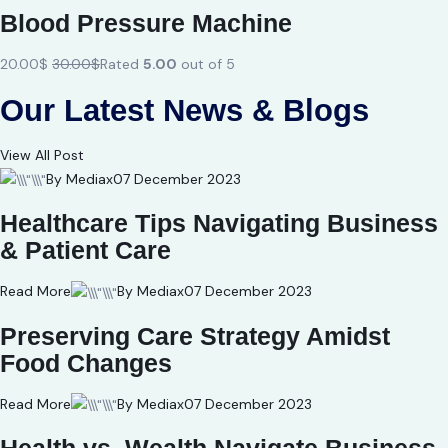
Blood Pressure Machine
20.00$
30.00$
Rated
5.00
out of 5
Our Latest News & Blogs
View All Post
By Mediax
07 December 2023
Healthcare Tips Navigating Business
& Patient Care
Read More
By Mediax
07 December 2023
Preserving Care Strategy Amidst
Food Changes
Read More
By Mediax
07 December 2023