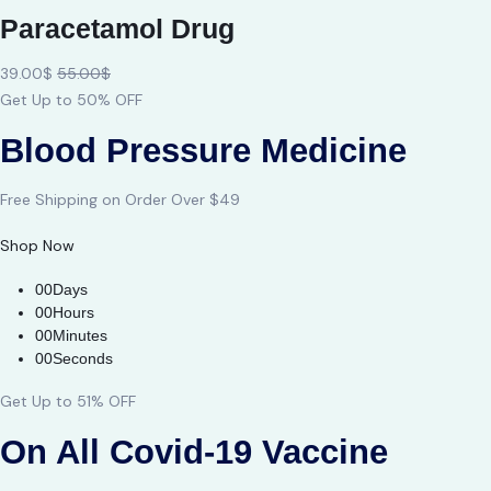
Paracetamol Drug
39.00$
55.00$
Get Up to 50% OFF
Blood Pressure Medicine
Free Shipping on Order Over $49
Shop Now
00Days
00Hours
00Minutes
00Seconds
Get Up to 51% OFF
On All Covid-19 Vaccine