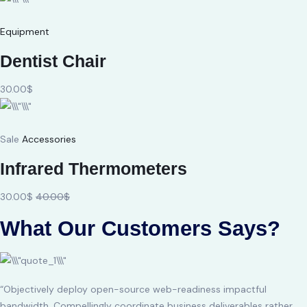
Equipment
Dentist Chair
30.00$
Sale
Accessories
Infrared Thermometers
30.00$
40.00$
What Our Customers Says?
“Objectively deploy open-source web-readiness impactful
bandwidth. Compellingly coordinate business deliverables rather