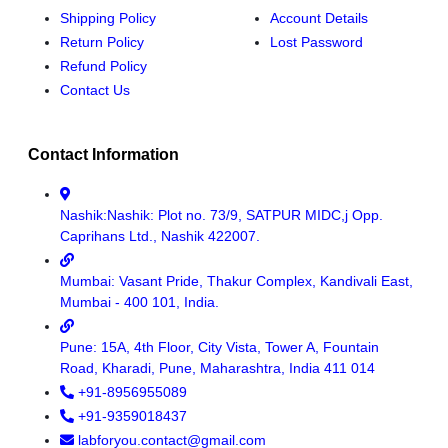
Shipping Policy
Account Details
Return Policy
Lost Password
Refund Policy
Contact Us
Contact Information
Nashik:Nashik: Plot no. 73/9, SATPUR MIDC,j Opp.
Caprihans Ltd., Nashik 422007.
Mumbai: Vasant Pride, Thakur Complex, Kandivali East,
Mumbai - 400 101, India.
Pune: 15A, 4th Floor, City Vista, Tower A, Fountain
Road, Kharadi, Pune, Maharashtra, India 411 014
+91-8956955089
+91-9359018437
labforyou.contact@gmail.com