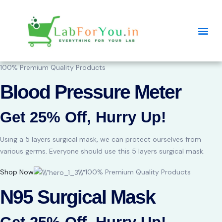
100% Premium Quality Products
Blood Pressure Meter
Get 25% Off, Hurry Up!
Using a 5 layers surgical mask, we can protect ourselves from
various germs. Everyone should use this 5 layers surgical mask.
Shop Now
100% Premium Quality Products
N95 Surgical Mask