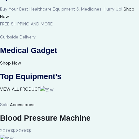
Buy Your Best Healthcare Equipment & Medicines. Hurry Up!
Shop
Now
FREE SHIPPING AND MORE
Curbside Delivery
Medical Gadget
Shop Now
Top Equipment’s
VIEW ALL PRODUCT
Sale
Accessories
Blood Pressure Machine
20.00$
30.00$