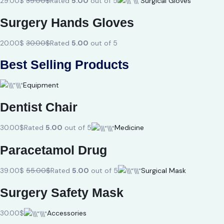
29.00$
35.00$
Rated
5.00
out of 5
Surgical Gloves
Surgery Hands Gloves
20.00$
30.00$
Rated
5.00
out of 5
Best Selling Products
Equipment
Dentist Chair
30.00$
Rated
5.00
out of 5
Medicine
Paracetamol Drug
39.00$
55.00$
Rated
5.00
out of 5
Surgical Mask
Surgery Safety Mask
30.00$
Accessories