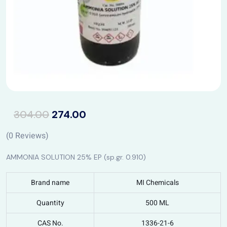
304.00
274.00
(
0
Reviews)
AMMONIA SOLUTION 25% EP (sp.gr. 0.910)
Brand name
MI Chemicals
Quantity
500 ML
CAS No.
1336-21-6