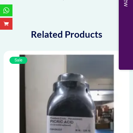
Related Products
Sale