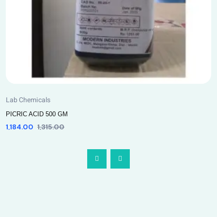
Lab Chemicals
PICRIC ACID 500 GM
1,184.00
1,315.00