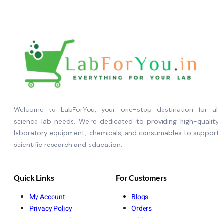
Welcome to LabForYou, your one-stop destination for al
science lab needs. We’re dedicated to providing high-qualit
laboratory equipment, chemicals, and consumables to suppor
scientific research and education.
Quick Links
For Customers
My Account
Blogs
Privacy Policy
Orders