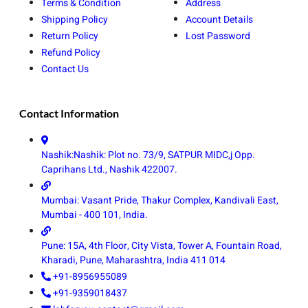
Terms & Condition
Address
Shipping Policy
Account Details
Return Policy
Lost Password
Refund Policy
Contact Us
Contact Information
Nashik:Nashik: Plot no. 73/9, SATPUR MIDC,j Opp.
Caprihans Ltd., Nashik 422007.
Mumbai: Vasant Pride, Thakur Complex, Kandivali East,
Mumbai - 400 101, India.
Pune: 15A, 4th Floor, City Vista, Tower A, Fountain Road,
Kharadi, Pune, Maharashtra, India 411 014
+91-8956955089
+91-9359018437