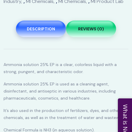
Industry
,
MI Chemicals
,
MI Chemicals
,
MI Product Lab
DESCRIPTION
REVIEWS (0)
Ammonia solution 25% EP is a clear, colorless liquid with a
strong, pungent, and characteristic odor.
Ammonia solution 25% EP is used as a cleaning agent,
disinfectant, and antiseptic in various industries, including
pharmaceuticals, cosmetics, and healthcare.
What is New
It’s also used in the production of fertilizers, dyes, and other
chemicals, as well as in the treatment of water and wastewater.
Chemical Formula is NH3 (in aqueous solution).