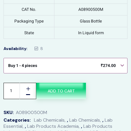
CAT No.
A08900500M
Packaging Type
Glass Bottle
State
In Liquid form
Availability:
8
Buy 1 - 4 pieces
₹
274.00
ADD TO CART
SKU:
A08900500M
Categories:
Lab Chemicals
,
Lab Chemicals
,
Lab
Essential
,
Lab Products Academia
,
Lab Products