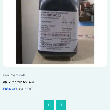
Lab Chemicals
PICRIC ACID 500 GM
1,184.00
1,315.00