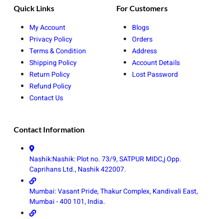
Quick Links
For Customers
My Account
Blogs
Privacy Policy
Orders
Terms & Condition
Address
Shipping Policy
Account Details
Return Policy
Lost Password
Refund Policy
Contact Us
Contact Information
Nashik:Nashik: Plot no. 73/9, SATPUR MIDC,j Opp.
Caprihans Ltd., Nashik 422007.
Mumbai: Vasant Pride, Thakur Complex, Kandivali East,
Mumbai - 400 101, India.