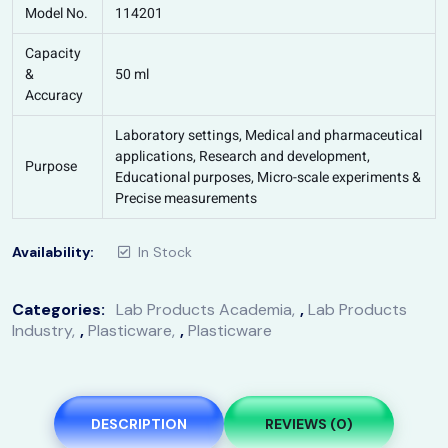
Model No.
114201
Capacity
&
50 ml
Accuracy
Laboratory settings, Medical and pharmaceutical
applications, Research and development,
Purpose
Educational purposes, Micro-scale experiments &
Precise measurements
Availability:
In Stock
Categories:
Lab Products Academia
,
Lab Products
Industry
,
Plasticware
,
Plasticware
DESCRIPTION
REVIEWS (0)