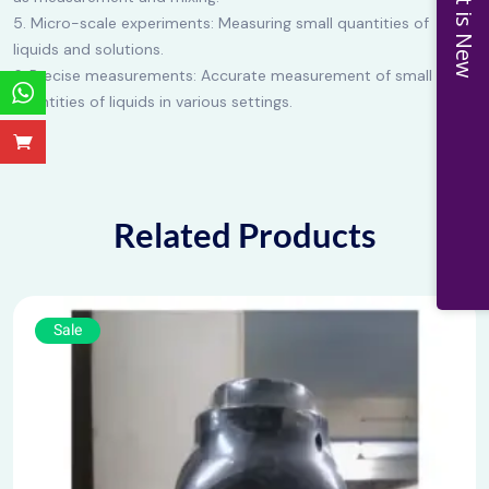
What is New
5. Micro-scale experiments: Measuring small quantities of
liquids and solutions.
6. Precise measurements: Accurate measurement of small
quantities of liquids in various settings.
Related Products
Sale