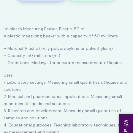
Uniplast’s Measuring Beaker, Plastic, 50 ml
A plastic measuring beaker with a capacity of 50 milliliters.
– Material: Plastic (likely polypropylene or polyethylene)
– Capacity: 50 milliliters (ml)
– Gradations: Markings for accurate measurement of liquids
Uses:
1. Laboratory settings: Measuring small quantities of liquids and
solutions.
2. Medical and pharmaceutical applications: Measuring small
quantities of liquids and solutions.
3. Research and development: Measuring small quantities of
samples and solutions.
4. Educational purposes: Teaching laboratory techniques, such
as measurement and mixing.