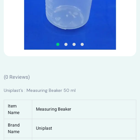
(
0
Reviews)
Uniplast’s : Measuring Beaker 50 ml
Item
Measuring Beaker
Name
Brand
Uniplast
Name