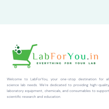
Welcome to LabForYou, your one-stop destination for al
science lab needs. We’re dedicated to providing high-qualit
laboratory equipment, chemicals, and consumables to suppor
scientific research and education.