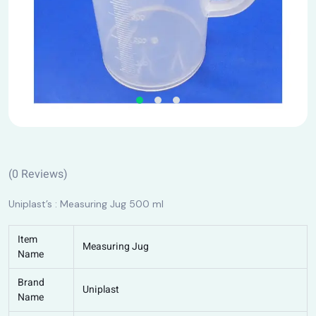
(
0
Reviews)
Uniplast’s : Measuring Jug 500 ml
Item
Measuring Jug
Name
Brand
Uniplast
Name