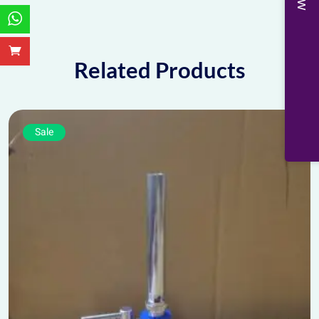
Related Products
Sale