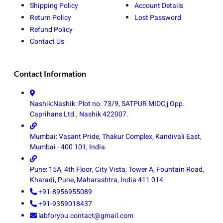
Shipping Policy
Account Details
Return Policy
Lost Password
Refund Policy
Contact Us
Contact Information
Nashik:Nashik: Plot no. 73/9, SATPUR MIDC,j Opp.
Caprihans Ltd., Nashik 422007.
Mumbai: Vasant Pride, Thakur Complex, Kandivali East,
Mumbai - 400 101, India.
Pune: 15A, 4th Floor, City Vista, Tower A, Fountain Road,
Kharadi, Pune, Maharashtra, India 411 014
+91-8956955089
+91-9359018437
labforyou.contact@gmail.com