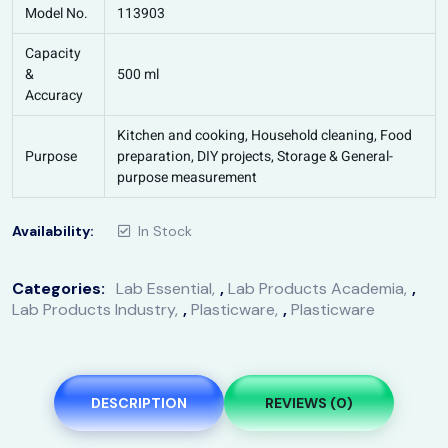
Model No.
113903
Capacity
&
500 ml
Accuracy
Kitchen and cooking, Household cleaning, Food
Purpose
preparation, DIY projects, Storage & General-
purpose measurement
Availability:
In Stock
Categories:
Lab Essential
,
Lab Products Academia
,
Lab Products Industry
,
Plasticware
,
Plasticware
DESCRIPTION
REVIEWS (0)