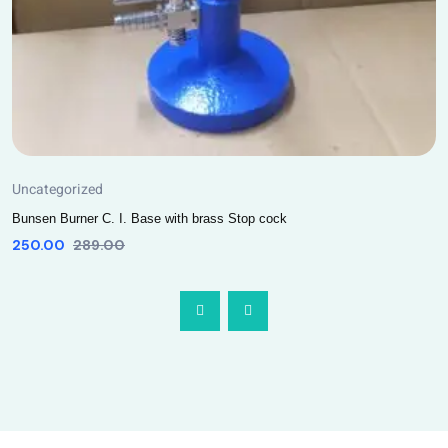
Uncategorized
Bunsen Burner C. I. Base with brass Stop cock
250.00
289.00