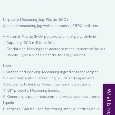
Uniplast’s Measuring Jug, Plastic, 500 ml
A plastic measuring jug with a capacity of 500 milliliters.
– Material: Plastic (likely polypropylene or polyethylene)
– Capacity: 500 milliliters (ml)
– Gradations: Markings for accurate measurement of liquids
– Handle: Typically has a handle for easy pouring
Uses:
1. Kitchen and cooking: Measuring ingredients for recipes.
2. Food preparation: Measuring liquids and ingredients.
3. Household cleaning: Measuring cleaning solutions.
4. DIY projects: Measuring liquids.
What is New
5. General-purpose measurement: Accurate measurement of
liquids.
6. Storage: Can be used for storing small quantities of liquids.