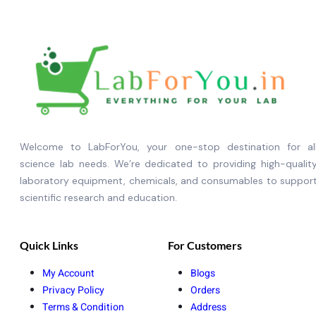
Welcome to LabForYou, your one-stop destination for al
science lab needs. We’re dedicated to providing high-qualit
laboratory equipment, chemicals, and consumables to suppor
scientific research and education.
Quick Links
For Customers
My Account
Blogs
Privacy Policy
Orders
Terms & Condition
Address