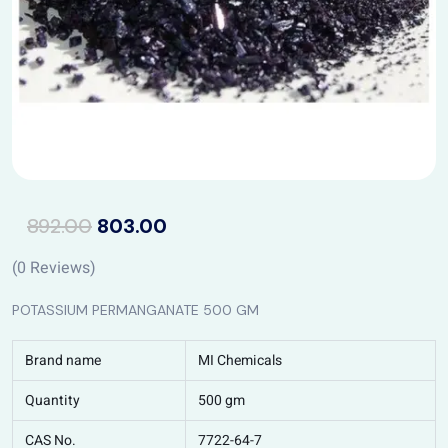
892.00
803.00
(
0
Reviews)
POTASSIUM PERMANGANATE 500 GM
Brand name
MI Chemicals
Quantity
500 gm
CAS No.
7722-64-7