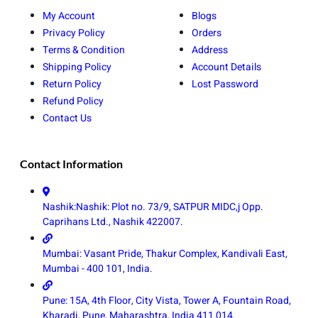
My Account
Blogs
Privacy Policy
Orders
Terms & Condition
Address
Shipping Policy
Account Details
Return Policy
Lost Password
Refund Policy
Contact Us
Contact Information
Nashik:Nashik: Plot no. 73/9, SATPUR MIDC,j Opp.
Caprihans Ltd., Nashik 422007.
Mumbai: Vasant Pride, Thakur Complex, Kandivali East,
Mumbai - 400 101, India.
Pune: 15A, 4th Floor, City Vista, Tower A, Fountain Road,
Kharadi, Pune, Maharashtra, India 411 014