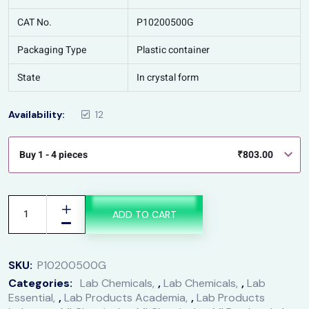
CAT No.
P10200500G
Packaging Type
Plastic container
State
In crystal form
Availability:
12
Buy 1 - 4 pieces
₹
803.00
ADD TO CART
SKU:
P10200500G
Categories:
Lab Chemicals
,
Lab Chemicals
,
Lab
Essential
,
Lab Products Academia
,
Lab Products