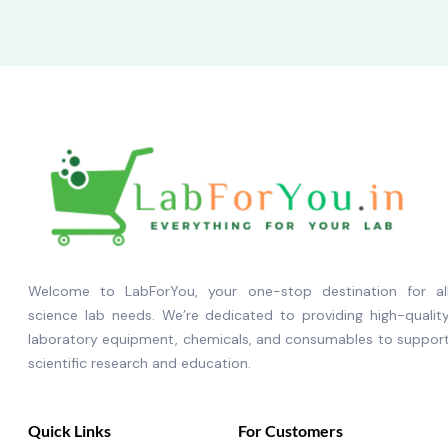
Welcome to LabForYou, your one-stop destination for al
science lab needs. We’re dedicated to providing high-qualit
laboratory equipment, chemicals, and consumables to suppor
scientific research and education.
Quick Links
For Customers