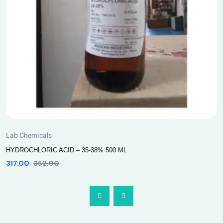
Lab Chemicals
HYDROCHLORIC ACID – 35-38% 500 ML
317.00
352.00