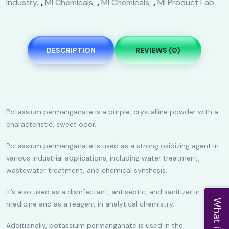
Industry
,
MI Chemicals
,
MI Chemicals
,
MI Product Lab
DESCRIPTION
REVIEWS (0)
Potassium permanganate is a purple, crystalline powder with a
characteristic, sweet odor.
Potassium permanganate is used as a strong oxidizing agent in
various industrial applications, including water treatment,
wastewater treatment, and chemical synthesis.
It’s also used as a disinfectant, antiseptic, and sanitizer in
What is New
medicine and as a reagent in analytical chemistry.
Additionally, potassium permanganate is used in the