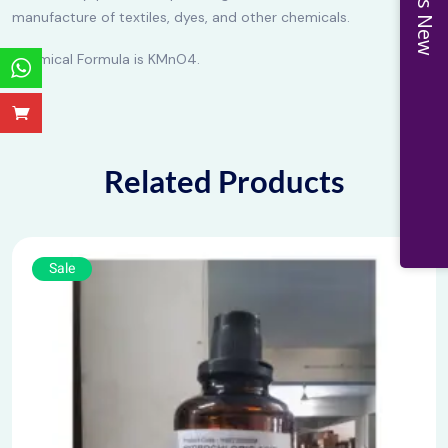
manufacture of textiles, dyes, and other chemicals.
Chemical Formula is KMnO4.
Related Products
Sale