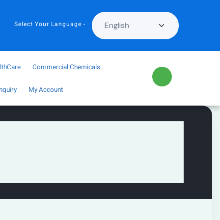
Select Your Language -
lthCare
Commercial Chemicals
nquiry
My Account