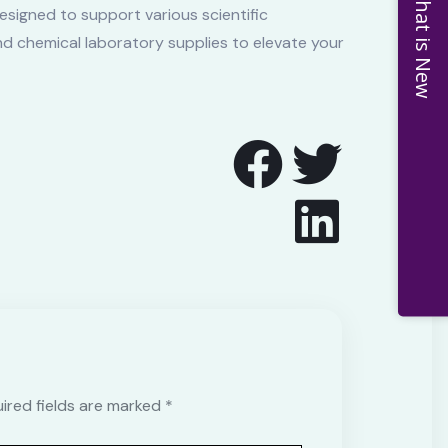
What is New
esigned to support various scientific
and chemical laboratory supplies to elevate your
uired fields are marked *