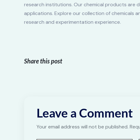
research institutions. Our chemical products are d
applications. Explore our collection of chemicals 
research and experimentation experience.
Share this post
Leave a Comment
Your email address will not be published. Req