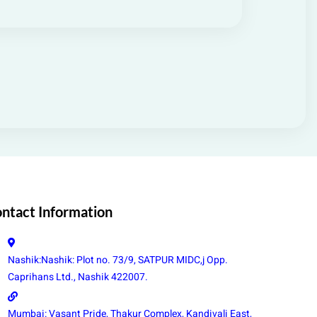
ntact Information
Nashik:Nashik: Plot no. 73/9, SATPUR MIDC,j Opp.
Caprihans Ltd., Nashik 422007.
Mumbai: Vasant Pride, Thakur Complex, Kandivali East,