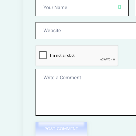
POST COMMENT