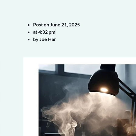
Post on
June 21, 2025
at
4:32 pm
by Joe Har