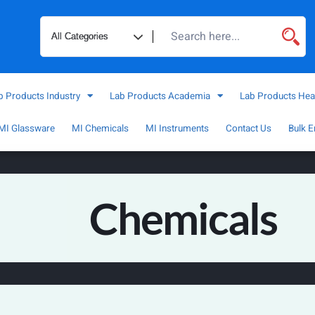
b Products Industry
Lab Products Academia
Lab Products Hea
MI Glassware
MI Chemicals
MI Instruments
Contact Us
Bulk E
Chemicals