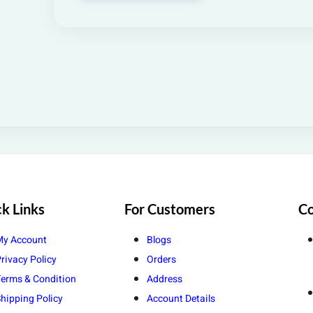
k Links
For Customers
Co
My Account
Blogs
rivacy Policy
Orders
erms & Condition
Address
hipping Policy
Account Details