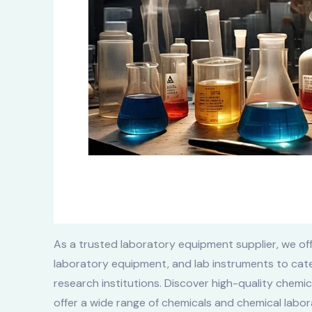
As a trusted laboratory equipment supplier, we off
laboratory equipment, and lab instruments to cate
research institutions. Discover high-quality chemi
offer a wide range of chemicals and chemical labora