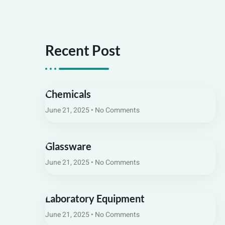
Recent Post
Chemicals
June 21, 2025
No Comments
Glassware
June 21, 2025
No Comments
Laboratory Equipment
June 21, 2025
No Comments