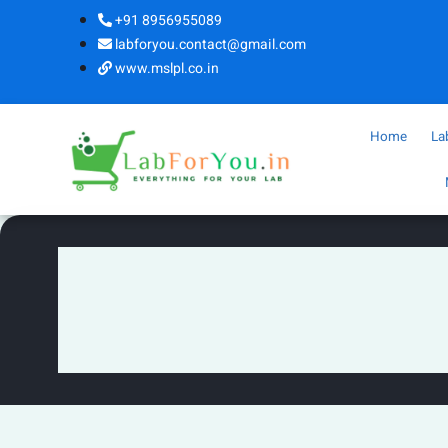
+91 8956955089
labforyou.contact@gmail.com
www.mslpl.co.in
Home
La