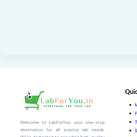
Quic
P
T
Welcome to LabForYou, your one-stop
destination for all science lab needs.
S