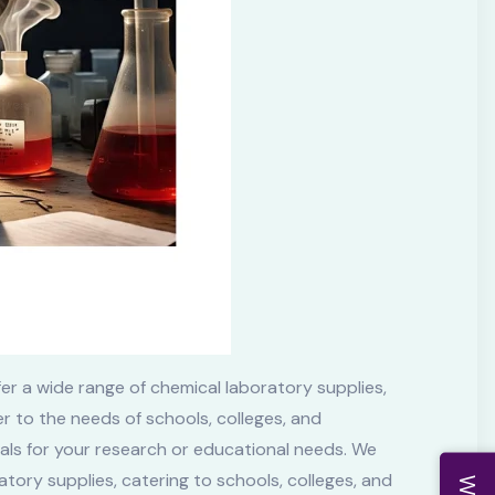
er a wide range of chemical laboratory supplies,
r to the needs of schools, colleges, and
cals for your research or educational needs. We
tory supplies, catering to schools, colleges, and