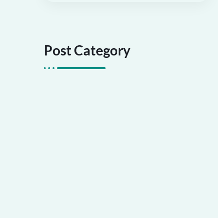
Post Category