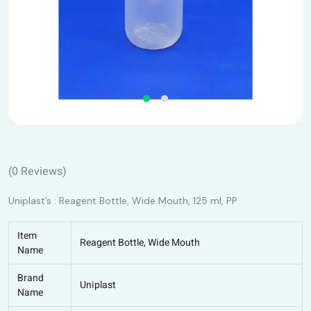
(
0
Reviews)
Uniplast’s : Reagent Bottle, Wide Mouth, 125 ml, PP
Item
Reagent Bottle, Wide Mouth
Name
Brand
Uniplast
Name