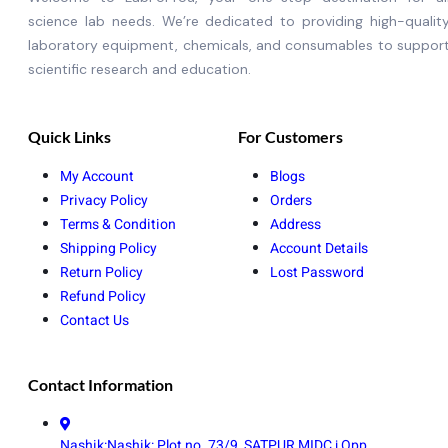
science lab needs. We’re dedicated to providing high-qualit
laboratory equipment, chemicals, and consumables to suppor
scientific research and education.
Quick Links
For Customers
My Account
Blogs
Privacy Policy
Orders
Terms & Condition
Address
Shipping Policy
Account Details
Return Policy
Lost Password
Refund Policy
Contact Us
Contact Information
Nashik:Nashik: Plot no. 73/9, SATPUR MIDC,j Opp.