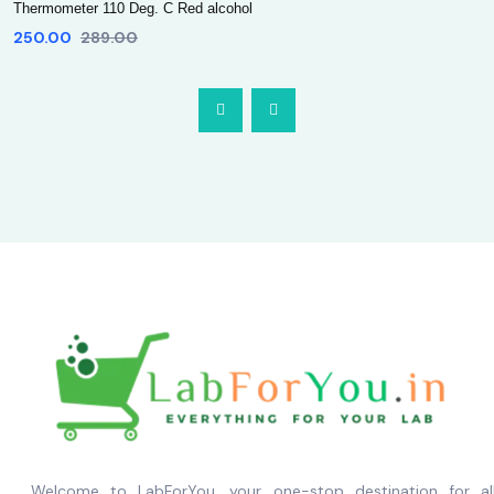
Thermometer 110 Deg. C Red alcohol
250.00
289.00
Welcome to LabForYou, your one-stop destination for al