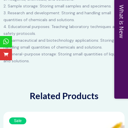
2. Sample storage: Storing small samples and specimens.
What is New
3. Research and development: Storing and handling small
quantities of chemicals and solutions.
4. Educational purposes: Teaching laboratory techniques and
safety protocols.
5. Pharmaceutical and biotechnology applications: Storing and
handling small quantities of chemicals and solutions.
6. General-purpose storage: Storing small quantities of liquids
and solutions.
Related Products
Sale