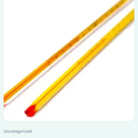
Uncategorized