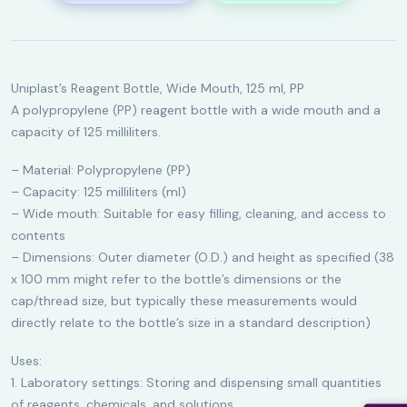
Uniplast’s Reagent Bottle, Wide Mouth, 125 ml, PP
A polypropylene (PP) reagent bottle with a wide mouth and a
capacity of 125 milliliters.
– Material: Polypropylene (PP)
– Capacity: 125 milliliters (ml)
– Wide mouth: Suitable for easy filling, cleaning, and access to
contents
– Dimensions: Outer diameter (O.D.) and height as specified (38
x 100 mm might refer to the bottle’s dimensions or the
cap/thread size, but typically these measurements would
directly relate to the bottle’s size in a standard description)
Uses:
1. Laboratory settings: Storing and dispensing small quantities
of reagents, chemicals, and solutions.