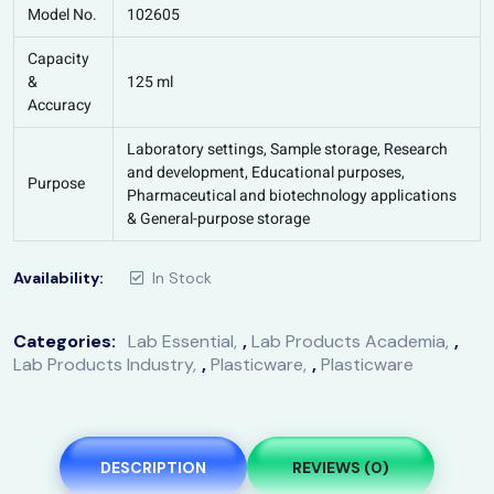
Model No.
102605
Capacity
&
125 ml
Accuracy
Laboratory settings, Sample storage, Research
and development, Educational purposes,
Purpose
Pharmaceutical and biotechnology applications
& General-purpose storage
Availability:
In Stock
Categories:
Lab Essential
,
Lab Products Academia
,
Lab Products Industry
,
Plasticware
,
Plasticware
DESCRIPTION
REVIEWS (0)