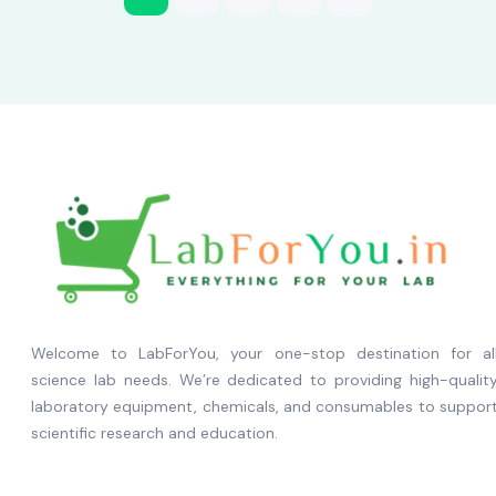
Welcome to LabForYou, your one-stop destination for al
science lab needs. We’re dedicated to providing high-qualit
laboratory equipment, chemicals, and consumables to suppor
scientific research and education.