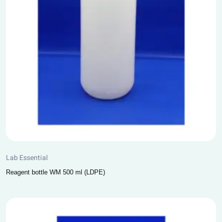
Lab Essential
Reagent bottle WM 500 ml (LDPE)