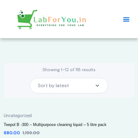
Showing 1–12 of 118 results
Uncategorized
Teepol B -300 – Multipurpose cleaning liquid – 5 litre pack
680.00
1,199.00