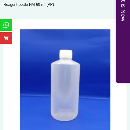
What is New
Reagent bottle NM 60 ml (PP)