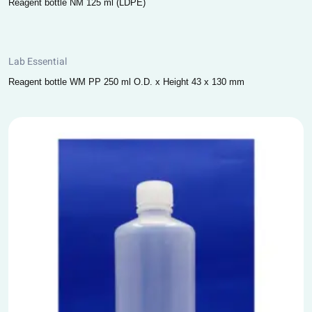
Reagent bottle NM 125 ml (LDPE)
Lab Essential
Reagent bottle WM PP 250 ml O.D. x Height 43 x 130 mm