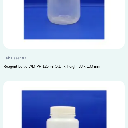
Lab Essential
Reagent bottle WM PP 125 ml O.D. x Height 38 x 100 mm