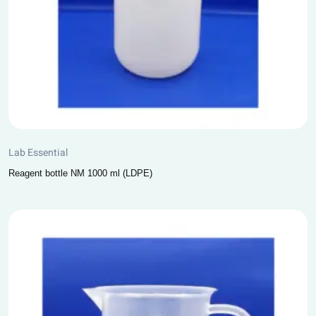
Lab Essential
Reagent bottle NM 1000 ml (LDPE)