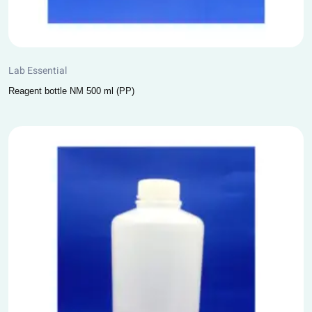
Lab Essential
Reagent bottle NM 500 ml (PP)