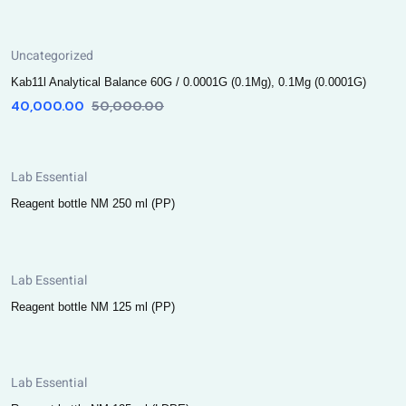
Uncategorized
Kab11l Analytical Balance 60G / 0.0001G (0.1Mg), 0.1Mg (0.0001G)
40,000.00
50,000.00
Lab Essential
Reagent bottle NM 250 ml (PP)
Lab Essential
Reagent bottle NM 125 ml (PP)
Lab Essential