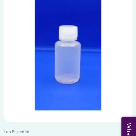
Lab Essential