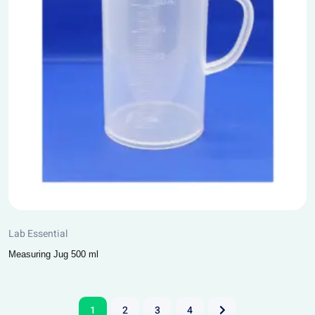
Lab Essential
Measuring Jug 500 ml
1
2
3
4