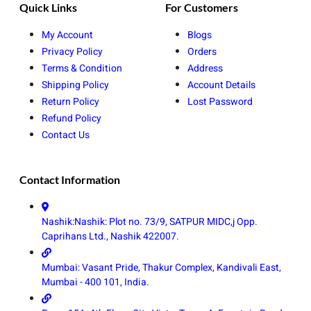
Quick Links
For Customers
My Account
Blogs
Privacy Policy
Orders
Terms & Condition
Address
Shipping Policy
Account Details
Return Policy
Lost Password
Refund Policy
Contact Us
Contact Information
Nashik:Nashik: Plot no. 73/9, SATPUR MIDC,j Opp.
Caprihans Ltd., Nashik 422007.
Mumbai: Vasant Pride, Thakur Complex, Kandivali East,
Mumbai - 400 101, India.